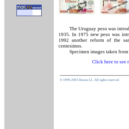
The Uruguay peso was introd
1935. In 1975 new peso was intr
1992 another reform of the sa
centesimos.
Specimen images taken from
Click here to se
© 1999-2003 Dennis LL. All rights reserved.