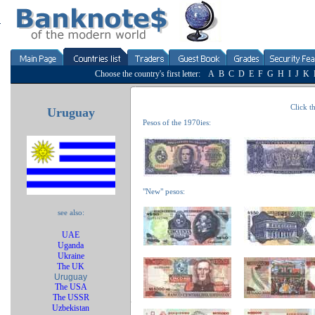
Choose the country's first letter:
A
B
C
D
E
F
G
H
I
J
K
Click th
Uruguay
Pesos of the 1970ies:
"New" pesos:
see also:
UAE
Uganda
Ukraine
The UK
Uruguay
The USA
The USSR
Uzbekistan